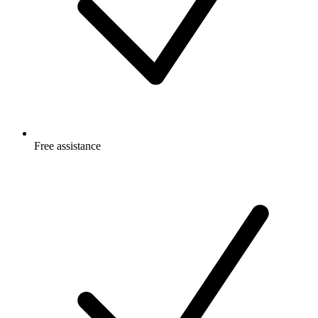
Free
assistance