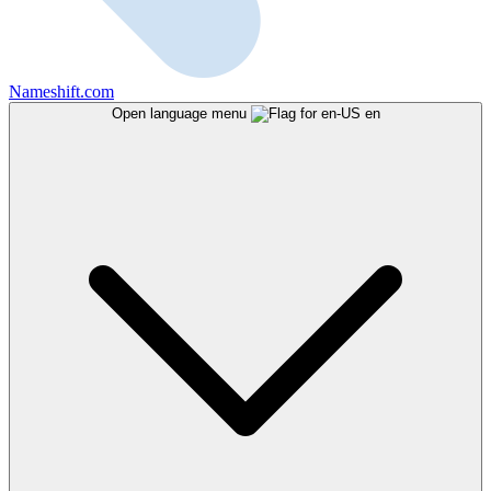
Nameshift.com
Open language menu
en