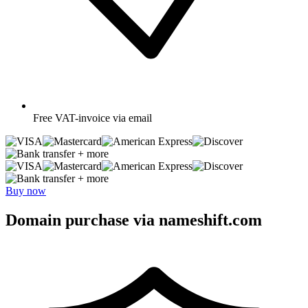
Free
VAT-invoice via email
+ more
+ more
Buy now
Domain purchase via nameshift.com