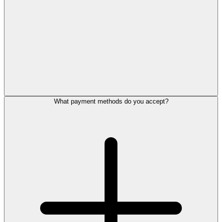
What payment methods do you accept?