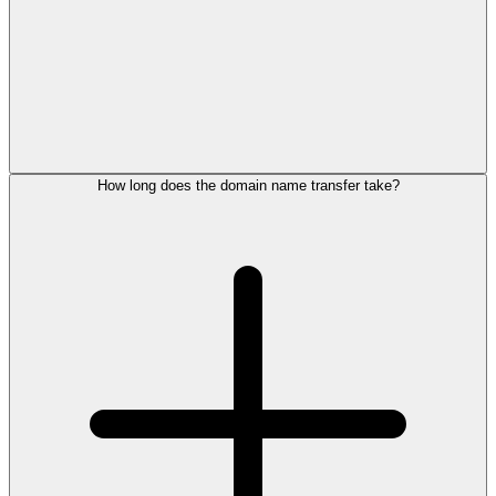
How long does the domain name transfer take?