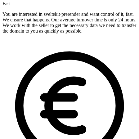
Fast
You are interested in sveltekit-prerender and want control of it, fast.
We ensure that happens. Our average turnover time is only 24 hours.
We work with the seller to get the necessary data we need to transfer
the domain to you as quickly as possible.