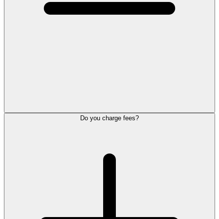
Do you charge fees?