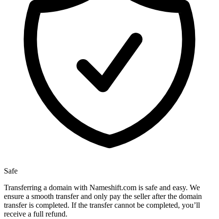
Safe
Transferring a domain with Nameshift.com is safe and easy. We
ensure a smooth transfer and only pay the seller after the domain
transfer is completed. If the transfer cannot be completed, you’ll
receive a full refund.