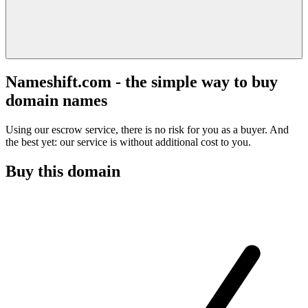
Nameshift.com - the simple way to buy
domain names
Using our escrow service, there is no risk for you as a buyer. And
the best yet: our service is without additional cost to you.
Buy this domain