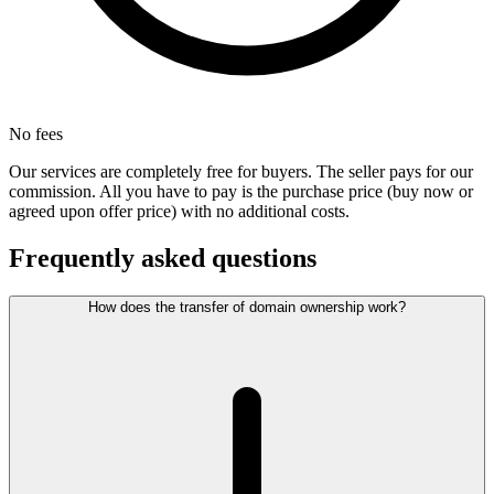
No fees
Our services are completely free for buyers. The seller pays for our
commission. All you have to pay is the purchase price (buy now or
agreed upon offer price) with no additional costs.
Frequently asked questions
How does the transfer of domain ownership work?