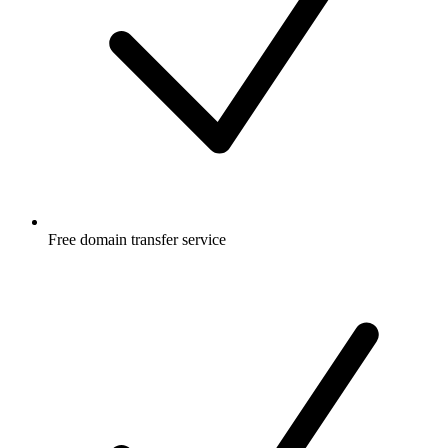
Free
domain transfer service